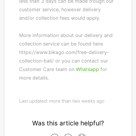
less than 3 days can be made trough our
customer service, however delivery
and/or collection fees would apply.
More information about our delivery and
collection service can be found here
https://www.bikago.com/free-delivery-
collection-bali/ or you can contact our
Customer Care team on
Whatsapp
for
more details.
Last updated: more than two weeks ago
Was this article helpful?