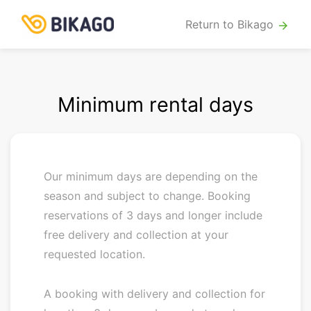
Return to Bikago
arrow_forward
Minimum rental days
Our minimum days are depending on the
season and subject to change. Booking
reservations of 3 days and longer include
free delivery and collection at your
requested location.
A booking with delivery and collection for